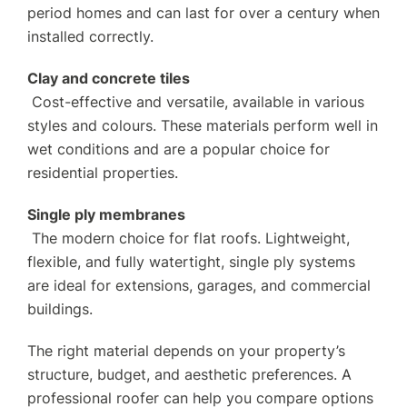
period homes and can last for over a century when
installed correctly.
Clay and concrete tiles
Cost-effective and versatile, available in various
styles and colours. These materials perform well in
wet conditions and are a popular choice for
residential properties.
Single ply membranes
The modern choice for flat roofs. Lightweight,
flexible, and fully watertight, single ply systems
are ideal for extensions, garages, and commercial
buildings.
The right material depends on your property’s
structure, budget, and aesthetic preferences. A
professional roofer can help you compare options