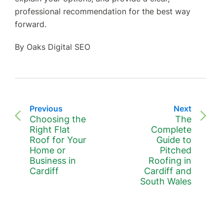
professional recommendation for the best way
forward.
By Oaks Digital SEO
Previous
Next
Choosing the
The
Right Flat
Complete
Roof for Your
Guide to
Home or
Pitched
Business in
Roofing in
Cardiff
Cardiff and
South Wales