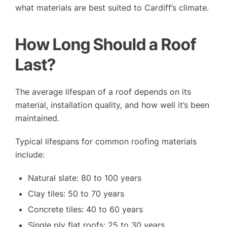
what materials are best suited to Cardiff’s climate.
How Long Should a Roof
Last?
The average lifespan of a roof depends on its
material, installation quality, and how well it’s been
maintained.
Typical lifespans for common roofing materials
include:
Natural slate: 80 to 100 years
Clay tiles: 50 to 70 years
Concrete tiles: 40 to 60 years
Single ply flat roofs: 25 to 30 years