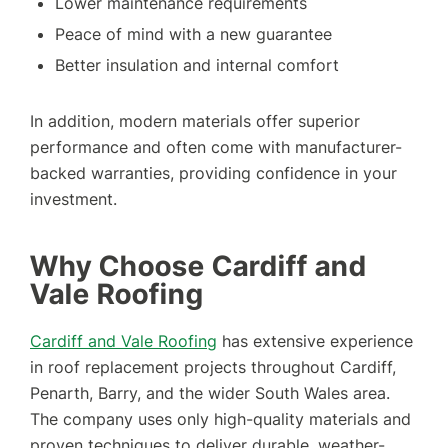
Lower maintenance requirements
Peace of mind with a new guarantee
Better insulation and internal comfort
In addition, modern materials offer superior
performance and often come with manufacturer-
backed warranties, providing confidence in your
investment.
Why Choose Cardiff and
Vale Roofing
Cardiff and Vale Roofing
has extensive experience
in roof replacement projects throughout Cardiff,
Penarth, Barry, and the wider South Wales area.
The company uses only high-quality materials and
proven techniques to deliver durable, weather-