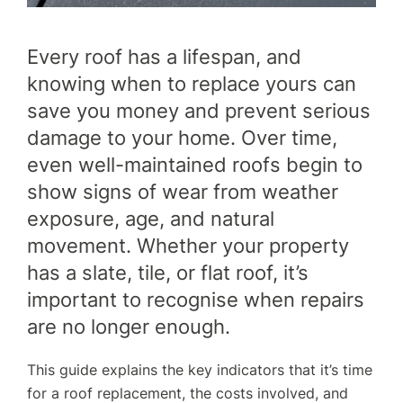
FINANCE
Every roof has a lifespan, and
knowing when to replace yours can
GET A QUOTE
CONTACT US
save you money and prevent serious
damage to your home. Over time,
even well-maintained roofs begin to
show signs of wear from weather
exposure, age, and natural
movement. Whether your property
has a slate, tile, or flat roof, it’s
important to recognise when repairs
are no longer enough.
This guide explains the key indicators that it’s time
for a roof replacement, the costs involved, and