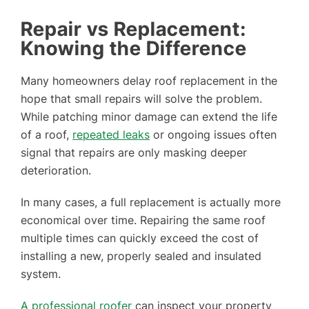
Repair vs Replacement:
Knowing the Difference
Many homeowners delay roof replacement in the
hope that small repairs will solve the problem.
While patching minor damage can extend the life
of a roof,
repeated leaks
or ongoing issues often
signal that repairs are only masking deeper
deterioration.
In many cases, a full replacement is actually more
economical over time. Repairing the same roof
multiple times can quickly exceed the cost of
installing a new, properly sealed and insulated
system.
A professional roofer
can inspect your property