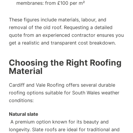
membranes: from £100 per m²
These figures include materials, labour, and
removal of the old roof. Requesting a detailed
quote from an experienced contractor ensures you
get a realistic and transparent cost breakdown.
Choosing the Right Roofing
Material
Cardiff and Vale Roofing offers several durable
roofing options suitable for South Wales weather
conditions:
Natural slate
A premium option known for its beauty and
longevity. Slate roofs are ideal for traditional and