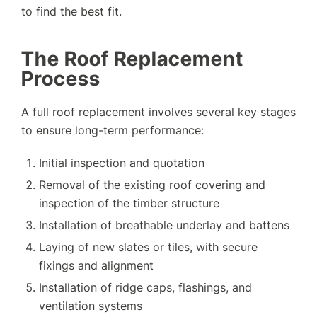
to find the best fit.
The Roof Replacement
Process
A full roof replacement involves several key stages
to ensure long-term performance:
Initial inspection and quotation
Removal of the existing roof covering and
inspection of the timber structure
Installation of breathable underlay and battens
Laying of new slates or tiles, with secure
fixings and alignment
Installation of ridge caps, flashings, and
ventilation systems