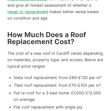
and give an honest assessment of whether a
repair or replacement
makes better sense based
on condition and age.
How Much Does a Roof
Replacement Cost?
The cost of a new roof in Cardiff varies depending
on materials, property type, and access. Below are
typical price ranges:
Slate roof replacement: from £90–£130 per m²
Tiled roof replacement: from £70–£100 per m²
Full re-roof for a 3-bed home: £7,000–£12,000
on average
Flat roof replacement with single ply