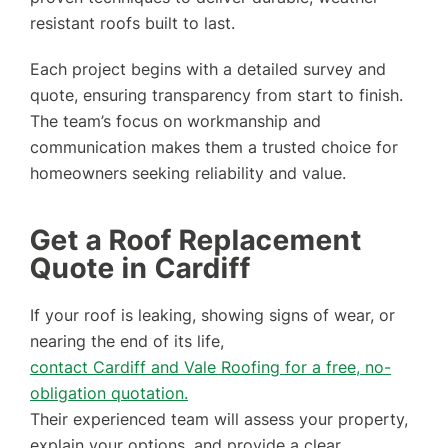
resistant roofs built to last.
Each project begins with a detailed survey and
quote, ensuring transparency from start to finish.
The team’s focus on workmanship and
communication makes them a trusted choice for
homeowners seeking reliability and value.
Get a Roof Replacement
Quote in Cardiff
If your roof is leaking, showing signs of wear, or
nearing the end of its life,
contact Cardiff and Vale Roofing for a free, no-
obligation quotation.
Their experienced team will assess your property,
explain your options, and provide a clear,