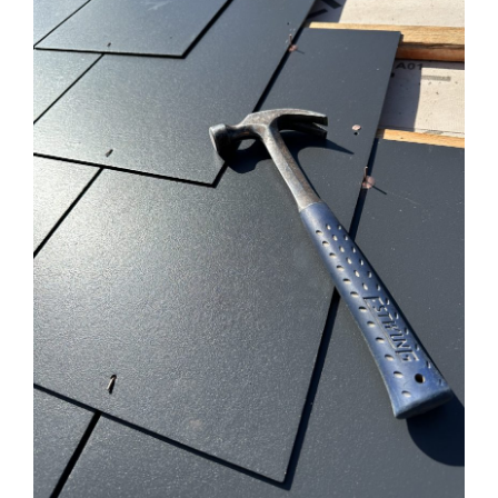
SERVICES
OUR WORK
WHY CHOOSE US?