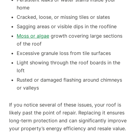
home
Cracked, loose, or missing tiles or slates
Sagging areas or visible dips in the roofline
Moss or algae
growth covering large sections
of the roof
Excessive granule loss from tile surfaces
Light showing through the roof boards in the
loft
Rusted or damaged flashing around chimneys
or valleys
If you notice several of these issues, your roof is
likely past the point of repair. Replacing it ensures
long-term protection and can significantly improve
your property’s energy efficiency and resale value.