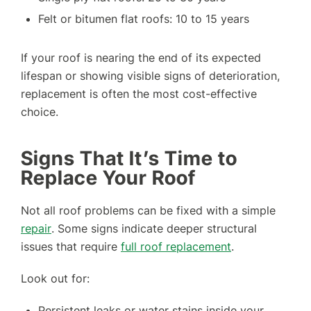
Felt or bitumen flat roofs: 10 to 15 years
If your roof is nearing the end of its expected
lifespan or showing visible signs of deterioration,
replacement is often the most cost-effective
choice.
Signs That It’s Time to
Replace Your Roof
Not all roof problems can be fixed with a simple
repair
. Some signs indicate deeper structural
issues that require
full roof replacement
.
Look out for:
Persistent leaks or water stains inside your