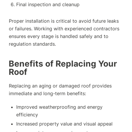
Final inspection and cleanup
Proper installation is critical to avoid future leaks
or failures. Working with experienced contractors
ensures every stage is handled safely and to
regulation standards.
Benefits of Replacing Your
Roof
Replacing an aging or damaged roof provides
immediate and long-term benefits:
Improved weatherproofing and energy
efficiency
Increased property value and visual appeal