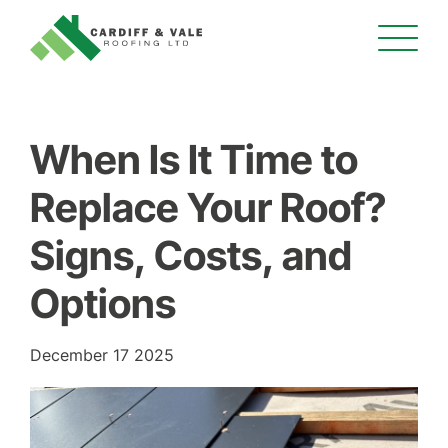
When Is It Time to
Replace Your Roof?
Signs, Costs, and
Options
December 17 2025