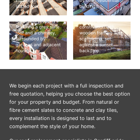
installation on a
by other residential
sloped roof.
buildings.
Aerial view of a
residential property
A house under
featuring a grey slate
construction with
roof and a chimney,
wooden framing and
surrounded by
scaffolding, set
gardens and adjacent
against a sunset
houses.
backdrop.
We begin each project with a full inspection and
free quotation, helping you choose the best option
for your property and budget. From natural or
fibre cement slates to concrete and clay tiles,
every installation is designed to last and to
complement the style of your home.