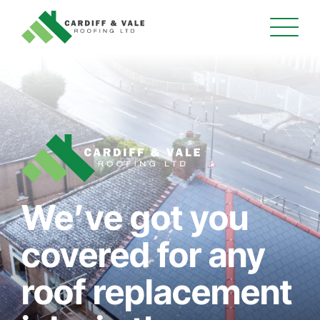
We’ve got you
covered for any
roof replacement