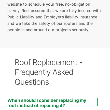
website to schedule your free, no-obligation
survey. Rest assured that we are fully insured with
Public Liability and Employer’s liability insurance
and we take the safety of our roofers and the
people in and around our projects seriously.
Roof Replacement -
Frequently Asked
Questions
When should I consider replacing my
roof instead of repairing it?