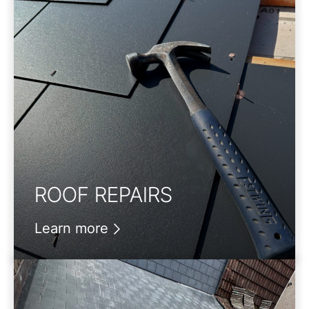
ROOF REPAIRS
Learn more