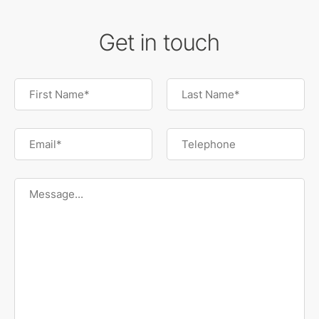
Get in touch