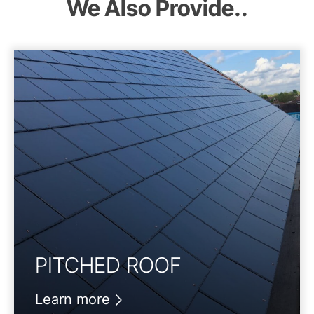
We Also Provide..
PITCHED ROOF
Learn more