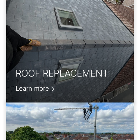
ROOF REPLACEMENT
Learn more