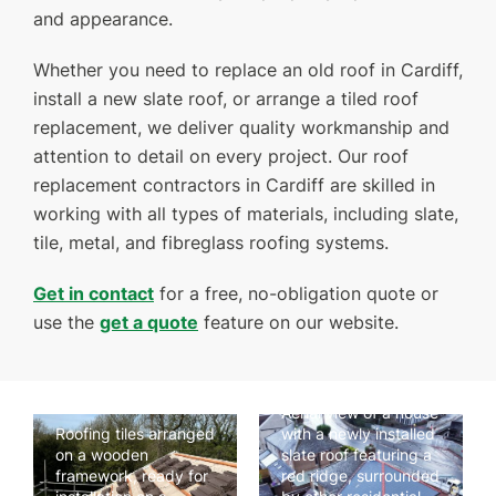
and appearance.
Whether you need to replace an old roof in Cardiff,
GET A QUOTE
CONTACT US
install a new slate roof, or arrange a tiled roof
replacement, we deliver quality workmanship and
attention to detail on every project. Our roof
replacement contractors in Cardiff are skilled in
working with all types of materials, including slate,
tile, metal, and fibreglass roofing systems.
Get in contact
for a free, no-obligation quote or
use the
get a quote
feature on our website.
Aerial view of a house
Roofing tiles arranged
with a newly installed
on a wooden
slate roof featuring a
framework, ready for
red ridge, surrounded