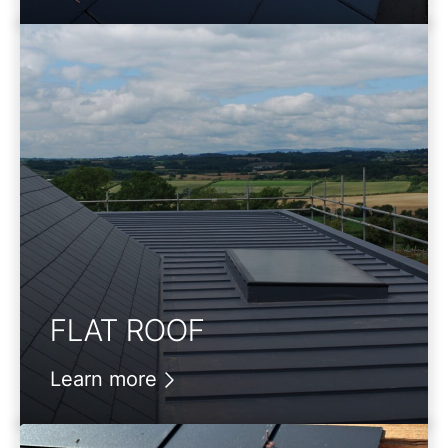
FLAT ROOF
Learn more