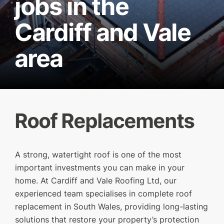
jobs in the
Cardiff and Vale
area
Roof Replacements
A strong, watertight roof is one of the most
SERVICES
important investments you can make in your
home. At Cardiff and Vale Roofing Ltd, our
OUR WORK
experienced team specialises in complete roof
WHY CHOOSE US?
replacement in South Wales, providing long-lasting
solutions that restore your property’s protection
FINANCE