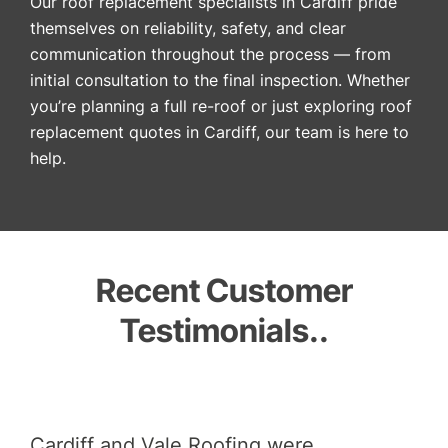
Our roof replacement specialists in Cardiff pride
themselves on reliability, safety, and clear
communication throughout the process — from
initial consultation to the final inspection. Whether
you’re planning a full re-roof or just exploring roof
replacement quotes in Cardiff, our team is here to
help.
Recent Customer
Testimonials..
did
Cardiff and Vale Roofing were
And