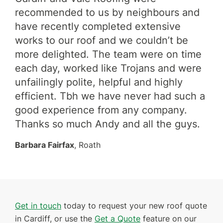
 my
recommended to us by neighbours and
ser
have recently completed extensive
fir
works to our roof and we couldn’t be
roo
eam
more delighted. The team were on time
and
y
each day, worked like Trojans and were
re
unfailingly polite, helpful and highly
eve
ing
efficient. Tbh we have never had such a
cer
are
good experience from any company.
Ada
Thanks so much Andy and all the guys.
Barbara Fairfax
, Roath
Get in touch
today to request your new roof quote
in Cardiff, or use the
Get a Quote
feature on our