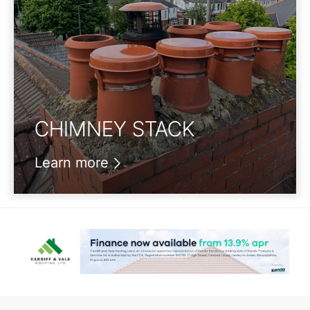
CHIMNEY STACK
Learn more