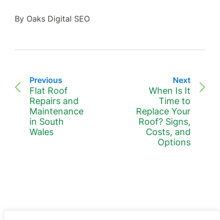
By Oaks Digital SEO
Previous
Next
Flat Roof
When Is It
Repairs and
Time to
Maintenance
Replace Your
in South
Roof? Signs,
Wales
Costs, and
Options