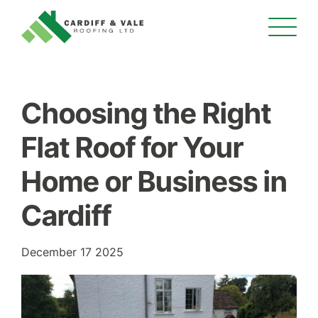
Choosing the Right
Flat Roof for Your
Home or Business in
Cardiff
December 17 2025