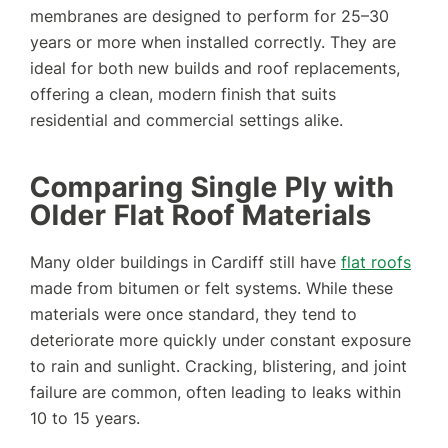
membranes are designed to perform for 25–30
years or more when installed correctly. They are
ideal for both new builds and roof replacements,
offering a clean, modern finish that suits
residential and commercial settings alike.
Comparing Single Ply with
Older Flat Roof Materials
Many older buildings in Cardiff still have
flat roofs
made from bitumen or felt systems. While these
materials were once standard, they tend to
deteriorate more quickly under constant exposure
to rain and sunlight. Cracking, blistering, and joint
failure are common, often leading to leaks within
10 to 15 years.