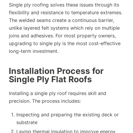
Single ply roofing solves these issues through its
flexibility and resistance to temperature extremes.
The welded seams create a continuous barrier,
unlike layered felt systems which rely on multiple
joins and adhesives. For most property owners,
upgrading to single ply is the most cost-effective
long-term investment.
Installation Process for
Single Ply Flat Roofs
Installing a single ply roof requires skill and
precision. The process includes:
Inspecting and preparing the existing deck or
substrate
Laying thermal insulation to improve energy