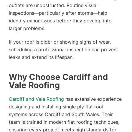
outlets are unobstructed. Routine visual
inspections—particularly after storms—help
identify minor issues before they develop into
larger problems.
If your roof is older or showing signs of wear,
scheduling a professional inspection can prevent
leaks and extend its lifespan.
Why Choose Cardiff and
Vale Roofing
Cardiff and Vale Roofing
has extensive experience
designing and installing single ply flat roof
systems across Cardiff and South Wales. Their
team is trained in modern flat roofing techniques,
ensuring every project meets high standards for