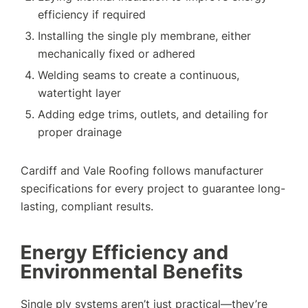
efficiency if required
Installing the single ply membrane, either
mechanically fixed or adhered
Welding seams to create a continuous,
watertight layer
Adding edge trims, outlets, and detailing for
proper drainage
Cardiff and Vale Roofing follows manufacturer
specifications for every project to guarantee long-
lasting, compliant results.
Energy Efficiency and
Environmental Benefits
Single ply systems aren’t just practical—they’re