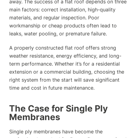
away. The success of a flat roof depends on three
main factors: correct installation, high-quality
materials, and regular inspection. Poor
workmanship or cheap products often lead to
leaks, water pooling, or premature failure.
A properly constructed flat roof offers strong
weather resistance, energy efficiency, and long-
term performance. Whether it’s for a residential
extension or a commercial building, choosing the
right system from the start will save significant
time and cost in future maintenance.
The Case for Single Ply
Membranes
Single ply membranes have become the