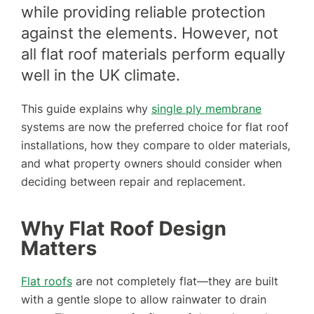
while providing reliable protection
against the elements. However, not
all flat roof materials perform equally
well in the UK climate.
This guide explains why
single ply membrane
systems are now the preferred choice for flat roof
installations, how they compare to older materials,
and what property owners should consider when
deciding between repair and replacement.
Why Flat Roof Design
Matters
Flat roofs
are not completely flat—they are built
with a gentle slope to allow rainwater to drain