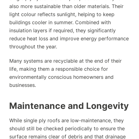
also more sustainable than older materials. Their
light colour reflects sunlight, helping to keep
buildings cooler in summer. Combined with
insulation layers if required, they significantly
reduce heat loss and improve energy performance
throughout the year.
Many systems are recyclable at the end of their
life, making them a responsible choice for
environmentally conscious homeowners and
businesses.
Maintenance and Longevity
While single ply roofs are low-maintenance, they
should still be checked periodically to ensure the
surface remains clear of debris and that drainage