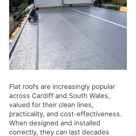
SERVICES
OUR WORK
Flat roofs are increasingly popular
WHY CHOOSE US?
across Cardiff and South Wales,
FINANCE
valued for their clean lines,
practicality, and cost-effectiveness.
When designed and installed
GET A QUOTE
CONTACT US
correctly, they can last decades