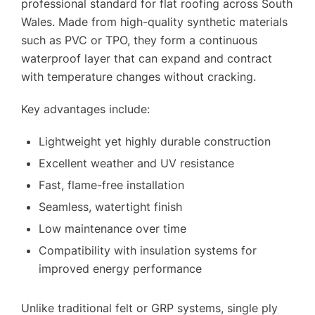
professional standard for flat roofing across South
Wales. Made from high-quality synthetic materials
such as PVC or TPO, they form a continuous
waterproof layer that can expand and contract
with temperature changes without cracking.
Key advantages include:
Lightweight yet highly durable construction
Excellent weather and UV resistance
Fast, flame-free installation
Seamless, watertight finish
Low maintenance over time
Compatibility with insulation systems for
improved energy performance
Unlike traditional felt or GRP systems, single ply