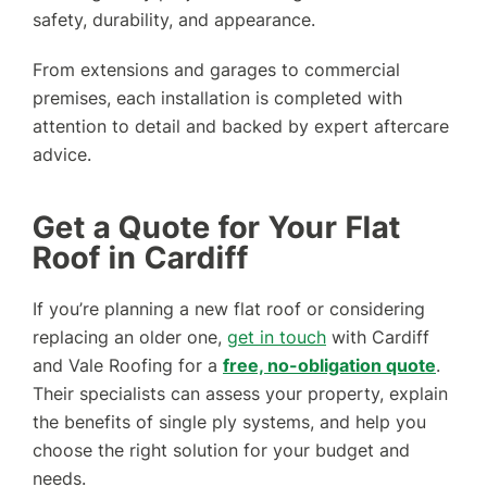
safety, durability, and appearance.
From extensions and garages to commercial
premises, each installation is completed with
attention to detail and backed by expert aftercare
advice.
Get a Quote for Your Flat
Roof in Cardiff
If you’re planning a new flat roof or considering
replacing an older one,
get in touch
with Cardiff
and Vale Roofing for a
free, no-obligation quote
.
Their specialists can assess your property, explain
the benefits of single ply systems, and help you
choose the right solution for your budget and
needs.