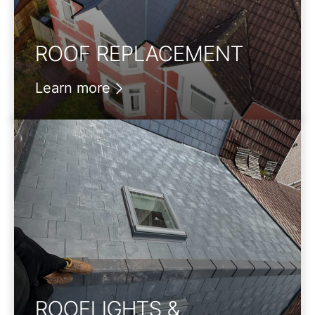
ROOF REPLACEMENT
Learn more
ROOFLIGHTS &