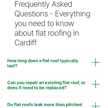
Frequently Asked
Questions - Everything
you need to know
about flat roofing in
Cardiff
How long does a flat roof typically
last?
Professionally installed single ply membranes have
Can you repair an existing flat roof, or
a life expectancy in excess of 30 years.
does it need to be replaced?
Minor leaks or cracks can often be repaired cost-
Do flat roofs leak more than pitched
effectively. However, if the roof has widespread