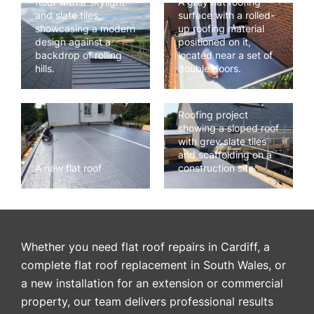
Roof with a skylight
A grey flat roofing
and slate tiles,
surface with a rolled-
showcasing a modern
up roofing material
design against a
positioned on it,
backdrop of rolling
located near a set of
hills.
double doors.
Roofing project
showing a sloped roof
with grey slate tiles
and scaffolding on a
A new flat roof
construction site.
Whether you need flat roof repairs in Cardiff, a
complete flat roof replacement in South Wales, or
a new installation for an extension or commercial
property, our team delivers professional results