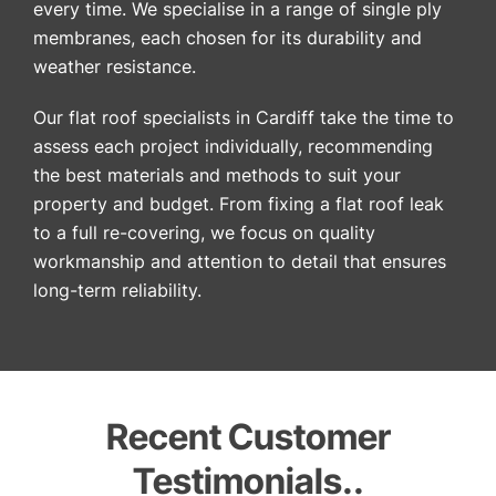
every time. We specialise in a range of single ply
membranes, each chosen for its durability and
weather resistance.
Our flat roof specialists in Cardiff take the time to
assess each project individually, recommending
the best materials and methods to suit your
property and budget. From fixing a flat roof leak
to a full re-covering, we focus on quality
workmanship and attention to detail that ensures
long-term reliability.
Recent Customer
Testimonials..