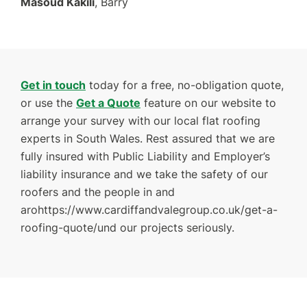
Masoud Kakili
, Barry
Get in touch
today for a free, no-obligation quote,
or use the
Get a Quote
feature on our website to
arrange your survey with our local flat roofing
experts in South Wales. Rest assured that we are
fully insured with Public Liability and Employer’s
liability insurance and we take the safety of our
roofers and the people in and
arohttps://www.cardiffandvalegroup.co.uk/get-a-
roofing-quote/und our projects seriously.