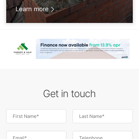
Learn more
Get in touch