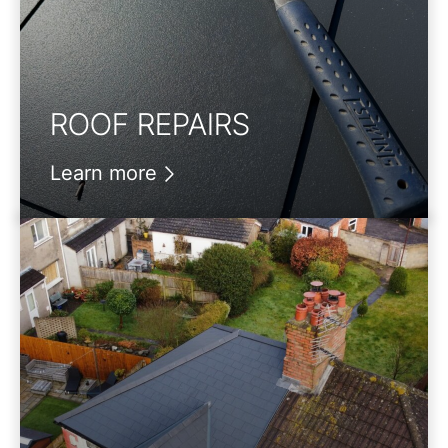
ROOF REPAIRS
Learn more