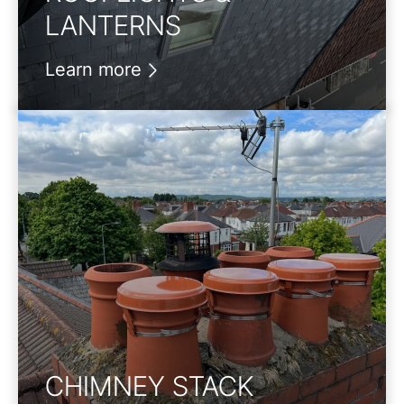
LANTERNS
Learn more
CHIMNEY STACK