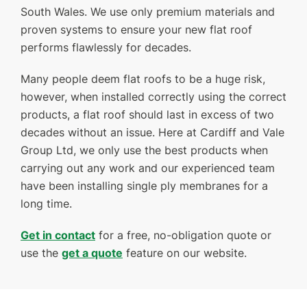
South Wales. We use only premium materials and
FINANCE
proven systems to ensure your new flat roof
performs flawlessly for decades.
GET A QUOTE
CONTACT US
Many people deem flat roofs to be a huge risk,
however, when installed correctly using the correct
products, a flat roof should last in excess of two
decades without an issue. Here at Cardiff and Vale
Group Ltd, we only use the best products when
carrying out any work and our experienced team
have been installing single ply membranes for a
long time.
Get in contact
for a free, no-obligation quote or
use the
get a quote
feature on our website.