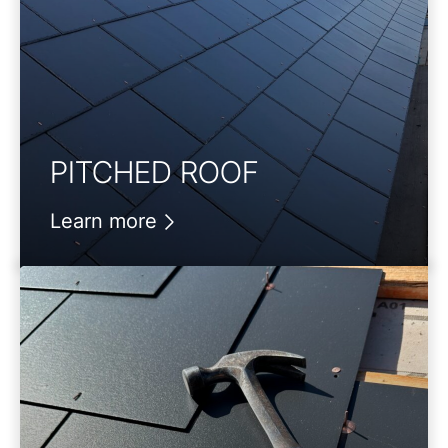
PITCHED ROOF
Learn more