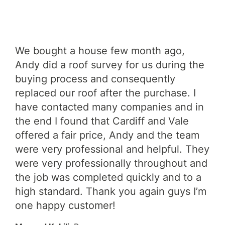
We bought a house few month ago,
An
xed
Andy did a roof survey for us during the
car
buying process and consequently
wa
al
replaced our roof after the purchase. I
tro
have contacted many companies and in
ca
the end I found that Cardiff and Vale
and
offered a fair price, Andy and the team
hi
were very professional and helpful. They
Roo
were very professionally throughout and
Jam
the job was completed quickly and to a
high standard. Thank you again guys I’m
one happy customer!