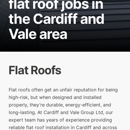
flat roof jobs in
the Cardiff and
Vale area
Flat Roofs
Flat roofs often get an unfair reputation for being
high-risk, but when designed and installed
SERVICES
properly, they’re durable, energy-efficient, and
long-lasting. At Cardiff and Vale Group Ltd, our
OUR WORK
expert team has years of experience providing
WHY CHOOSE US?
reliable flat roof installation in Cardiff and across