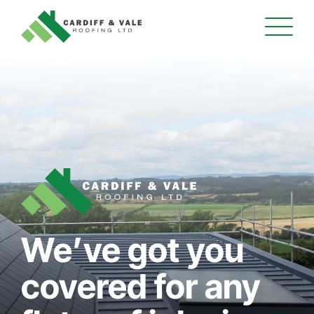
We’ve got you
covered for any