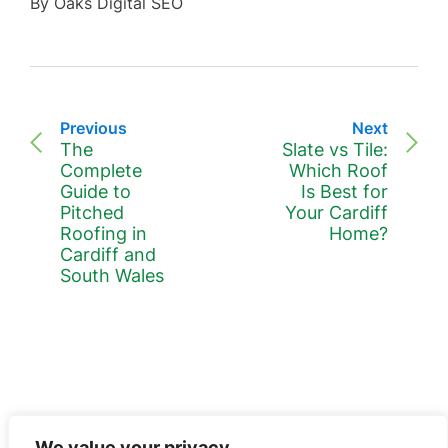
By Oaks Digital SEO
Previous
Next
The
Slate vs Tile:
Complete
Which Roof
Guide to
Is Best for
Pitched
Your Cardiff
Roofing in
Home?
Cardiff and
South Wales
We value your privacy