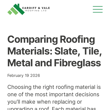
Comparing Roofing
Materials: Slate, Tile,
Metal and Fibreglass
February 19 2026
Choosing the right roofing material is
one of the most important decisions
you’ll make when replacing or
upgrading a roof. Each material has