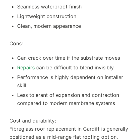
Seamless waterproof finish
Lightweight construction
Clean, modern appearance
Cons:
Can crack over time if the substrate moves
Repairs
can be difficult to blend invisibly
Performance is highly dependent on installer
skill
Less tolerant of expansion and contraction
compared to modern membrane systems
Cost and durability:
Fibreglass roof replacement in Cardiff is generally
positioned as a mid-range flat roofing option.