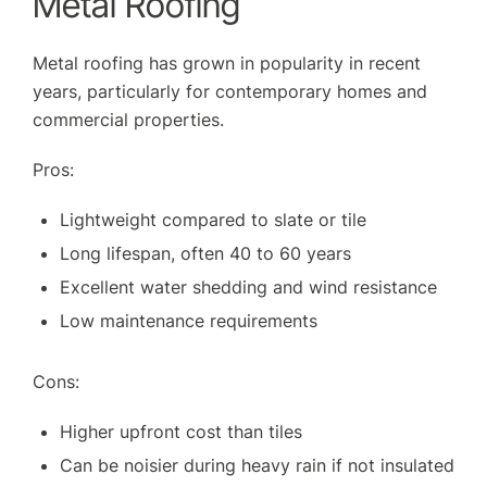
Metal Roofing
Metal roofing has grown in popularity in recent
years, particularly for contemporary homes and
commercial properties.
Pros:
Lightweight compared to slate or tile
Long lifespan, often 40 to 60 years
Excellent water shedding and wind resistance
Low maintenance requirements
Cons:
Higher upfront cost than tiles
Can be noisier during heavy rain if not insulated