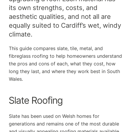
its own strengths, costs, and
aesthetic qualities, and not all are
equally suited to Cardiff’s wet, windy
climate.
This guide compares slate, tile, metal, and
fibreglass roofing to help homeowners understand
the pros and cons of each, what they cost, how
long they last, and where they work best in South
Wales.
Slate Roofing
Slate has been used on Welsh homes for
generations and remains one of the most durable
and visually appealing roofing materials available.