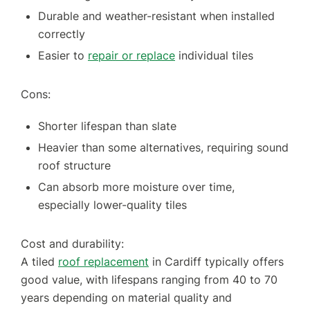
Durable and weather-resistant when installed
correctly
Easier to
repair or replace
individual tiles
Cons:
Shorter lifespan than slate
Heavier than some alternatives, requiring sound
roof structure
Can absorb more moisture over time,
especially lower-quality tiles
Cost and durability:
A tiled
roof replacement
in Cardiff typically offers
good value, with lifespans ranging from 40 to 70
years depending on material quality and