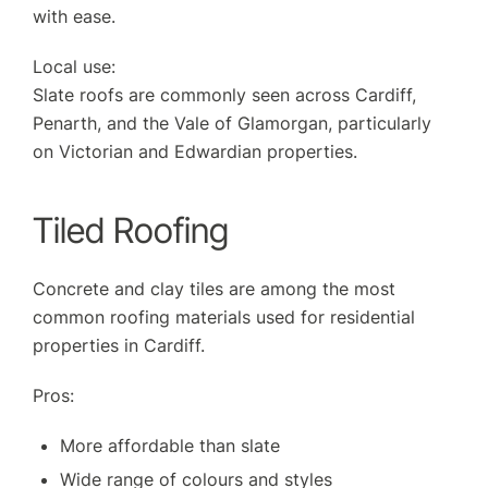
with ease.
Local use:
Slate roofs are commonly seen across Cardiff,
Penarth, and the Vale of Glamorgan, particularly
on Victorian and Edwardian properties.
Tiled Roofing
Concrete and clay tiles are among the most
common roofing materials used for residential
properties in Cardiff.
Pros:
More affordable than slate
Wide range of colours and styles