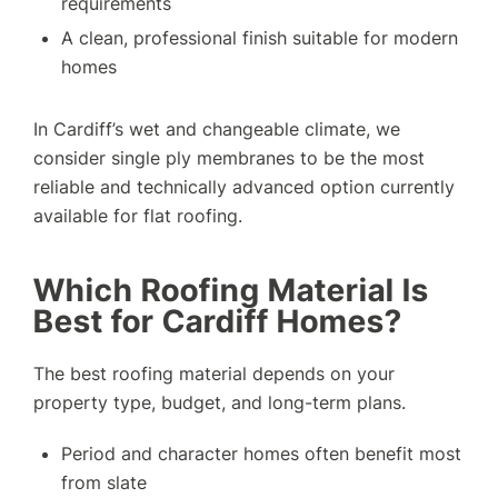
requirements
A clean, professional finish suitable for modern
homes
In Cardiff’s wet and changeable climate, we
consider single ply membranes to be the most
reliable and technically advanced option currently
available for flat roofing.
Which Roofing Material Is
Best for Cardiff Homes?
The best roofing material depends on your
property type, budget, and long-term plans.
Period and character homes often benefit most
from slate