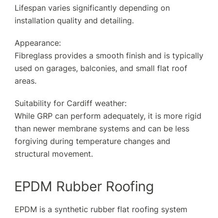
Lifespan varies significantly depending on
installation quality and detailing.
Appearance:
Fibreglass provides a smooth finish and is typically
used on garages, balconies, and small flat roof
areas.
Suitability for Cardiff weather:
While GRP can perform adequately, it is more rigid
than newer membrane systems and can be less
forgiving during temperature changes and
structural movement.
EPDM Rubber Roofing
EPDM is a synthetic rubber flat roofing system