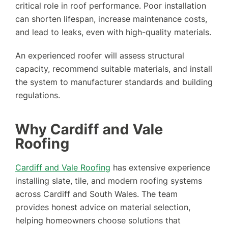
critical role in roof performance. Poor installation
can shorten lifespan, increase maintenance costs,
and lead to leaks, even with high-quality materials.
An experienced roofer will assess structural
capacity, recommend suitable materials, and install
the system to manufacturer standards and building
regulations.
Why Cardiff and Vale
Roofing
Cardiff and Vale Roofing
has extensive experience
installing slate, tile, and modern roofing systems
across Cardiff and South Wales. The team
provides honest advice on material selection,
helping homeowners choose solutions that