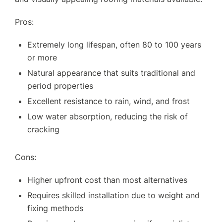
Pros:
Extremely long lifespan, often 80 to 100 years
or more
SERVICES
Natural appearance that suits traditional and
OUR WORK
period properties
Excellent resistance to rain, wind, and frost
WHY CHOOSE US?
Low water absorption, reducing the risk of
FINANCE
cracking
GET A QUOTE
CONTACT US
Cons:
Higher upfront cost than most alternatives
Requires skilled installation due to weight and
fixing methods