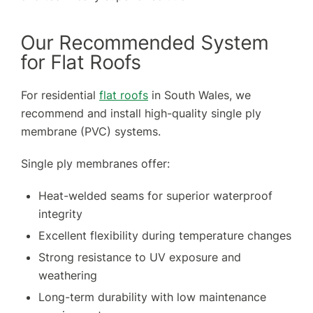
Our Recommended System
for Flat Roofs
For residential
flat roofs
in South Wales, we
recommend and install high-quality single ply
membrane (PVC) systems.
Single ply membranes offer:
Heat-welded seams for superior waterproof
integrity
Excellent flexibility during temperature changes
Strong resistance to UV exposure and
weathering
Long-term durability with low maintenance