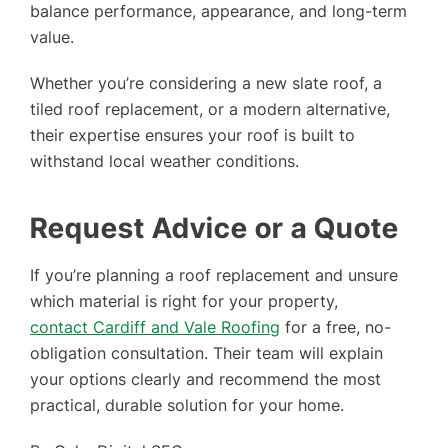
balance performance, appearance, and long-term
value.
Whether you’re considering a new slate roof, a
tiled roof replacement, or a modern alternative,
their expertise ensures your roof is built to
withstand local weather conditions.
Request Advice or a Quote
If you’re planning a roof replacement and unsure
which material is right for your property,
contact Cardiff and Vale Roofing
for a free, no-
obligation consultation. Their team will explain
your options clearly and recommend the most
practical, durable solution for your home.