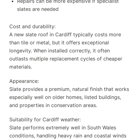
Repairs can be more expensive if specialist
slates are needed
Cost and durability:
A new slate roof in Cardiff typically costs more
than tile or metal, but it offers exceptional
longevity. When installed correctly, it often
outlasts multiple replacement cycles of cheaper
materials.
Appearance:
Slate provides a premium, natural finish that works
especially well on older homes, listed buildings,
and properties in conservation areas.
Suitability for Cardiff weather:
Slate performs extremely well in South Wales
conditions, handling heavy rain and coastal winds