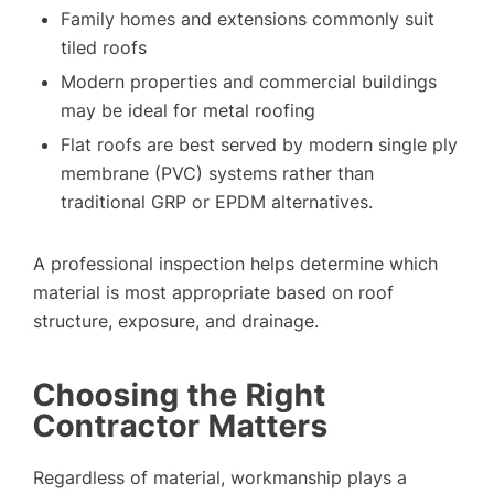
Family homes and extensions commonly suit
tiled roofs
Modern properties and commercial buildings
may be ideal for metal roofing
Flat roofs are best served by modern single ply
membrane (PVC) systems rather than
traditional GRP or EPDM alternatives.
A professional inspection helps determine which
material is most appropriate based on roof
structure, exposure, and drainage.
Choosing the Right
Contractor Matters
Regardless of material, workmanship plays a