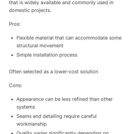
that is widely available and commonly used in
domestic projects.
Pros:
Flexible material that can accommodate some
structural movement
Simple installation process
Often selected as a lower-cost solution
Cons:
Appearance can be less refined than other
systems
Seams and detailing require careful
workmanship
Quality varies significantly depending on