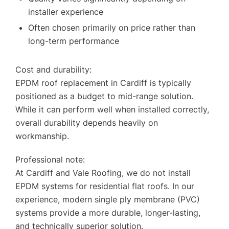
installer experience
Often chosen primarily on price rather than
long-term performance
Cost and durability:
EPDM roof replacement in Cardiff is typically
positioned as a budget to mid-range solution.
While it can perform well when installed correctly,
overall durability depends heavily on
workmanship.
Professional note:
At Cardiff and Vale Roofing, we do not install
EPDM systems for residential flat roofs. In our
experience, modern single ply membrane (PVC)
systems provide a more durable, longer-lasting,
and technically superior solution.