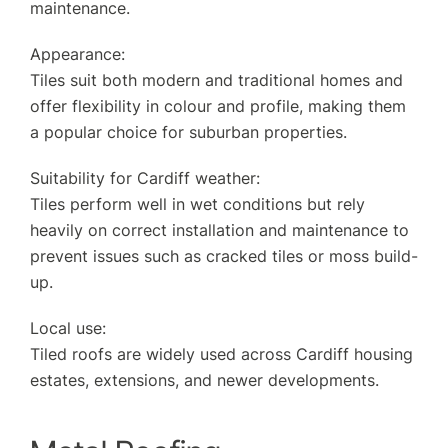
maintenance.
Appearance:
Tiles suit both modern and traditional homes and
offer flexibility in colour and profile, making them
a popular choice for suburban properties.
Suitability for Cardiff weather:
Tiles perform well in wet conditions but rely
heavily on correct installation and maintenance to
prevent issues such as cracked tiles or moss build-
up.
Local use:
Tiled roofs are widely used across Cardiff housing
estates, extensions, and newer developments.