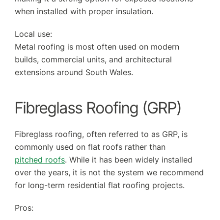
when installed with proper insulation.
Local use:
Metal roofing is most often used on modern
builds, commercial units, and architectural
extensions around South Wales.
Fibreglass Roofing (GRP)
Fibreglass roofing, often referred to as GRP, is
commonly used on flat roofs rather than
pitched roofs
. While it has been widely installed
over the years, it is not the system we recommend
for long-term residential flat roofing projects.
Pros: