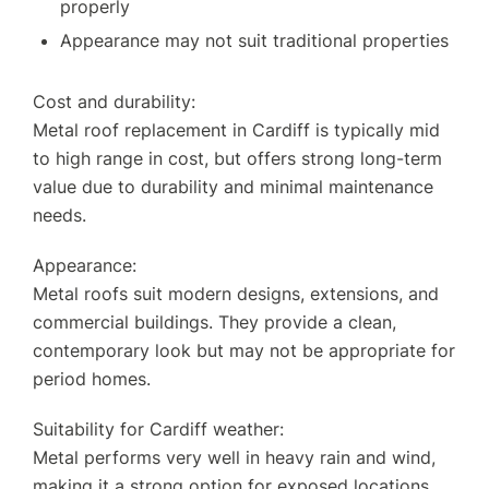
properly
Appearance may not suit traditional properties
Cost and durability:
Metal roof replacement in Cardiff is typically mid
to high range in cost, but offers strong long-term
value due to durability and minimal maintenance
needs.
Appearance:
Metal roofs suit modern designs, extensions, and
commercial buildings. They provide a clean,
contemporary look but may not be appropriate for
period homes.
Suitability for Cardiff weather:
Metal performs very well in heavy rain and wind,
making it a strong option for exposed locations