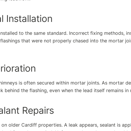
l Installation
 installed to the same standard. Incorrect fixing methods, in
 flashings that were not properly chased into the mortar join
rioration
imneys is often secured within mortar joints. As mortar de
k behind the flashing, even when the lead itself remains in
alant Repairs
on older Cardiff properties. A leak appears, sealant is appl