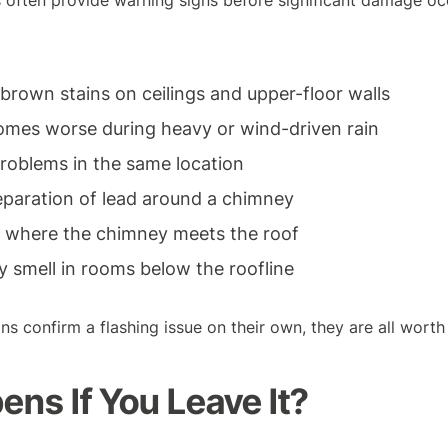
 often provide warning signs before significant damage oc
rown stains on ceilings and upper-floor walls
omes worse during heavy or wind-driven rain
roblems in the same location
 separation of lead around a chimney
 where the chimney meets the roof
y smell in rooms below the roofline
ns confirm a flashing issue on their own, they are all worth 
ns If You Leave It?