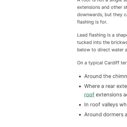
extensions and other st
downwards, but they ca
flashing is for.
Lead flashing is a shape
tucked into the brickw
below to direct water 
On a typical Cardiff te
Around the chimn
Where a rear ext
roof
extensions a
In roof valleys w
Around dormers 