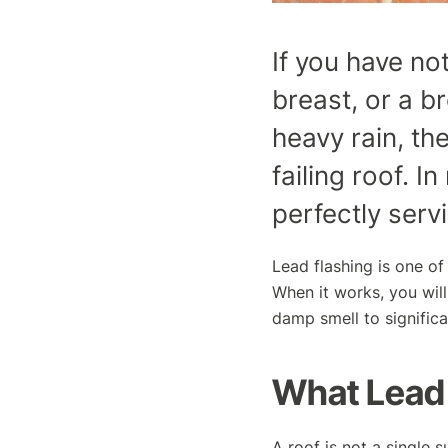
If you have no
breast, or a b
heavy rain, the
failing roof. I
perfectly serv
Lead flashing is one of
When it works, you will
damp smell to signific
What Lead 
A roof is not a single s