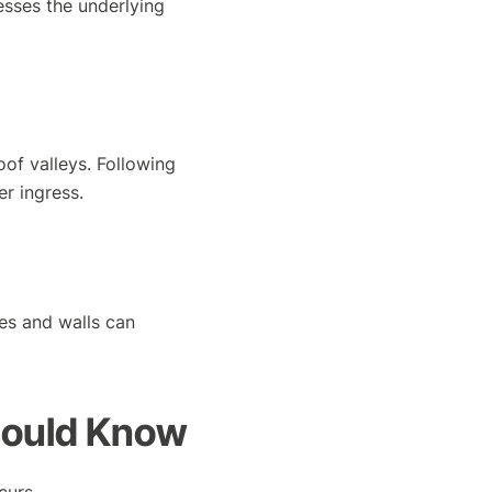
esses the underlying
oof valleys. Following
r ingress.
es and walls can
hould Know