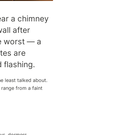
ear a chimney
all after
he worst — a
ates are
 flashing.
e least talked about.
 range from a faint
eys, dormers,