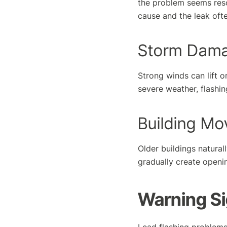
the problem seems reso
cause and the leak ofte
Storm Dam
Strong winds can lift o
severe weather, flashi
Building M
Older buildings natura
gradually create openin
Warning S