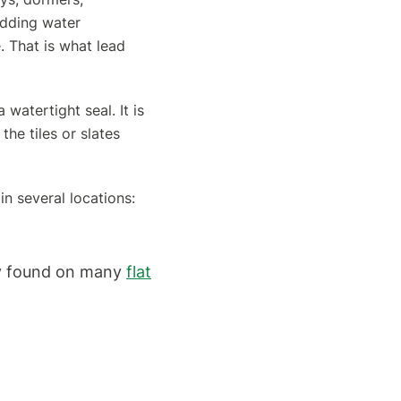
dding water
. That is what lead
 watertight seal. It is
he tiles or slates
in several locations:
ly found on many
flat