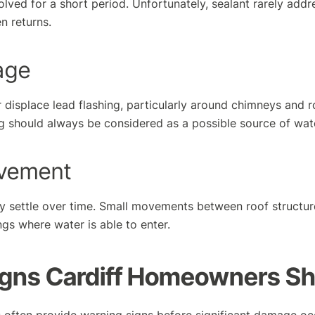
lved for a short period. Unfortunately, sealant rarely addr
n returns.
age
r displace lead flashing, particularly around chimneys and r
ng should always be considered as a possible source of wate
ovement
lly settle over time. Small movements between roof structur
gs where water is able to enter.
igns Cardiff Homeowners S