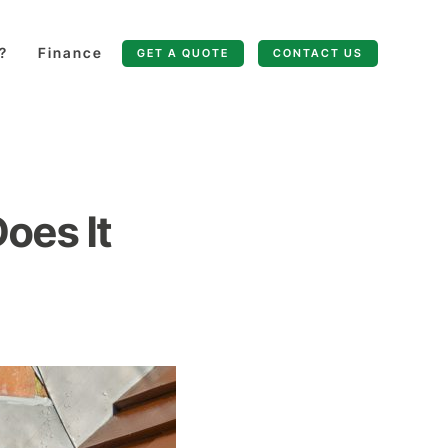
?
Finance
GET A QUOTE
CONTACT US
oes It