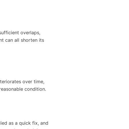
sufficient overlaps,
t can all shorten its
teriorates over time,
 reasonable condition.
ied as a quick fix, and