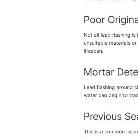
Poor Origina
Not all lead flashing is
unsuitable materials or
lifespan.
Mortar Dete
Lead flashing around ch
water can begin to trac
Previous Se
This is a common issue 