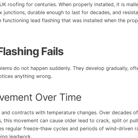
K roofing for centuries. When properly installed, it is mal
junctions, durable enough to last for decades, and resista
e functioning lead flashing that was installed when the prop
lashing Fails
blems do not happen suddenly. They develop gradually, oft
tices anything wrong.
vement Over Time
s and contracts with temperature changes. Over decades 
, this movement can cause older lead to crack, split or pull
s regular freeze-thaw cycles and periods of wind-driven r
ing leadwork.