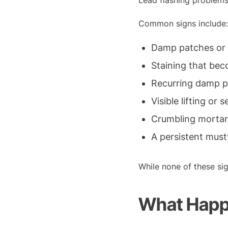
Lead flashing problems
Common signs include:
Damp patches or b
Staining that bec
Recurring damp p
Visible lifting or
Crumbling mortar
A persistent must
While none of these sig
What Happe