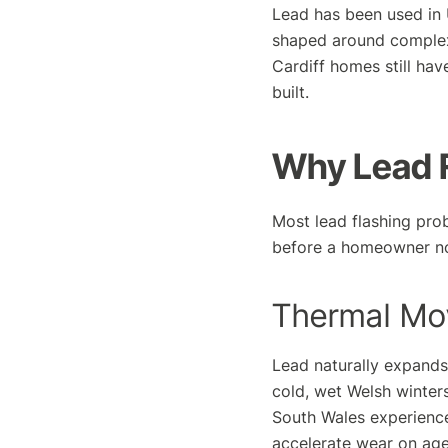
Lead has been used in U
shaped around complex 
Cardiff homes still hav
built.
Why Lead F
Most lead flashing pro
before a homeowner no
Thermal Mo
Lead naturally expand
cold, wet Welsh winters
South Wales experience
accelerate wear on age