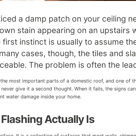
ticed a damp patch on your ceiling n
rown stain appearing on an upstairs w
 first instinct is usually to assume t
n many cases, though, the tiles and sl
iceable. The problem is often the lead
 the most important parts of a domestic roof, and one of th
 never give it a second thought. When it fails, the signs can
ant water damage inside your home.
Flashing Actually Is
urface. It is a collection of surfaces that meet walls, chimn