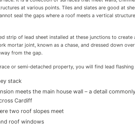
ructures at various points.
Tiles and slates
are good at she
nnot seal the gaps where a roof meets a vertical structure
d strip of lead sheet installed at these junctions to create a
ork mortar joint, known as a chase, and dressed down over t
away from the gap.
rrace or semi-detached property, you will find lead flashing 
ey stack
ension meets the main house wall – a detail common
cross Cardiff
here two roof slopes meet
and roof windows