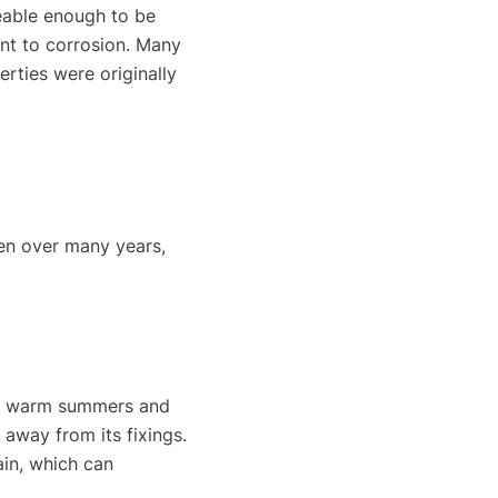
leable enough to be
nt to corrosion. Many
erties were originally
en over many years,
of warm summers and
 away from its fixings.
ain, which can