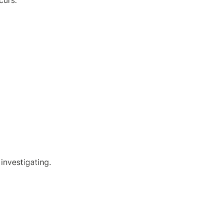
curs.
investigating.