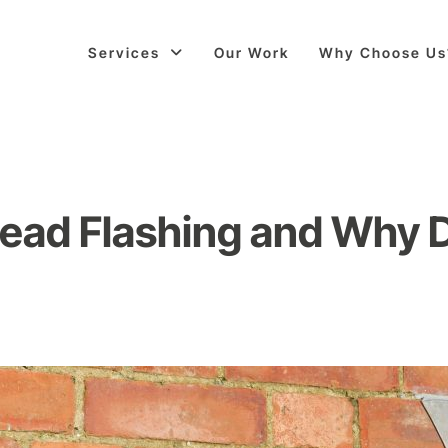
Services
Our Work
Why Choose Us
Lead Flashing and Why D