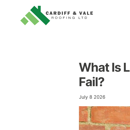
What Is 
Fail?
July 8 2026