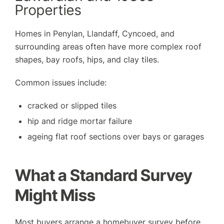
Properties
Homes in Penylan, Llandaff, Cyncoed, and
surrounding areas often have more complex roof
shapes, bay roofs, hips, and clay tiles.
Common issues include:
cracked or slipped tiles
hip and ridge mortar failure
ageing flat roof sections over bays or garages
What a Standard Survey
Might Miss
Most buyers arrange a homebuyer survey before