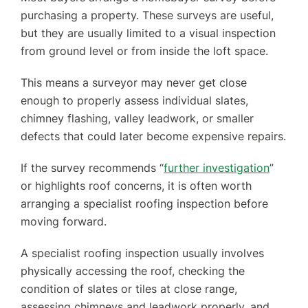
purchasing a property. These surveys are useful,
but they are usually limited to a visual inspection
from ground level or from inside the loft space.
This means a surveyor may never get close
enough to properly assess individual slates,
chimney flashing, valley leadwork, or smaller
defects that could later become expensive repairs.
If the survey recommends “
further investigation
”
or highlights roof concerns, it is often worth
arranging a specialist roofing inspection before
moving forward.
A specialist roofing inspection usually involves
physically accessing the roof, checking the
condition of slates or tiles at close range,
assessing chimneys and leadwork properly, and