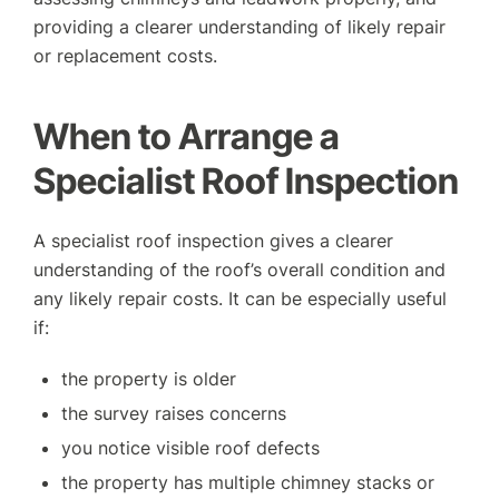
providing a clearer understanding of likely repair
or replacement costs.
When to Arrange a
Specialist Roof Inspection
A specialist roof inspection gives a clearer
understanding of the roof’s overall condition and
any likely repair costs. It can be especially useful
if:
the property is older
the survey raises concerns
you notice visible roof defects
the property has multiple chimney stacks or