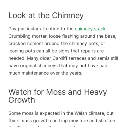
Look at the Chimney
Pay particular attention to the
chimney stack
.
Crumbling mortar, loose flashing around the base,
cracked cement around the chimney pots, or
leaning pots can all be signs that repairs are
needed. Many older Cardiff terraces and semis still
have original chimneys that may not have had
much maintenance over the years.
Watch for Moss and Heavy
Growth
Some moss is expected in the Welsh climate, but
thick moss growth can trap moisture and shorten