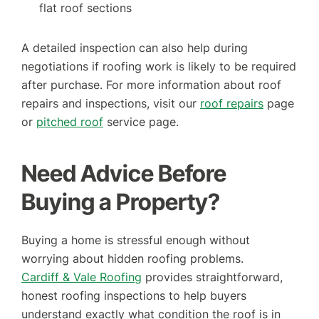
flat roof sections
A detailed inspection can also help during
negotiations if roofing work is likely to be required
after purchase.
For more information about roof
repairs and inspections, visit our
roof repairs
page
or
pitched roof
service page.
Need Advice Before
Buying a Property?
Buying a home is stressful enough without
worrying about hidden roofing problems.
Cardiff & Vale Roofing
provides straightforward,
honest roofing inspections to help buyers
understand exactly what condition the roof is in