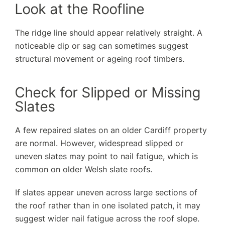
Look at the Roofline
The ridge line should appear relatively straight. A
noticeable dip or sag can sometimes suggest
structural movement or ageing roof timbers.
Check for Slipped or Missing
Slates
A few repaired slates on an older Cardiff property
are normal. However, widespread slipped or
uneven slates may point to nail fatigue, which is
common on older Welsh slate roofs.
If slates appear uneven across large sections of
the roof rather than in one isolated patch, it may
suggest wider nail fatigue across the roof slope.