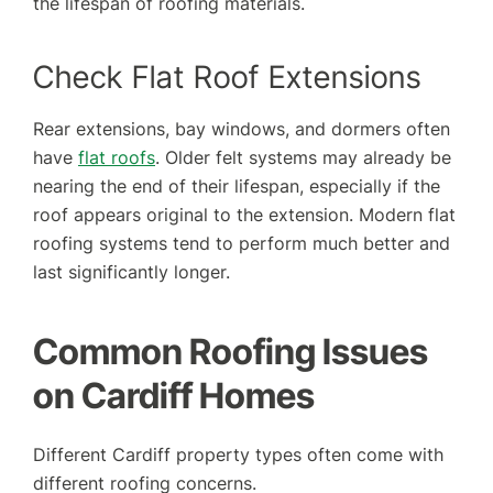
the lifespan of roofing materials.
Check Flat Roof Extensions
Rear extensions, bay windows, and dormers often
have
flat roofs
. Older felt systems may already be
nearing the end of their lifespan, especially if the
roof appears original to the extension. Modern flat
roofing systems tend to perform much better and
last significantly longer.
Common Roofing Issues
on Cardiff Homes
Different Cardiff property types often come with
different roofing concerns.