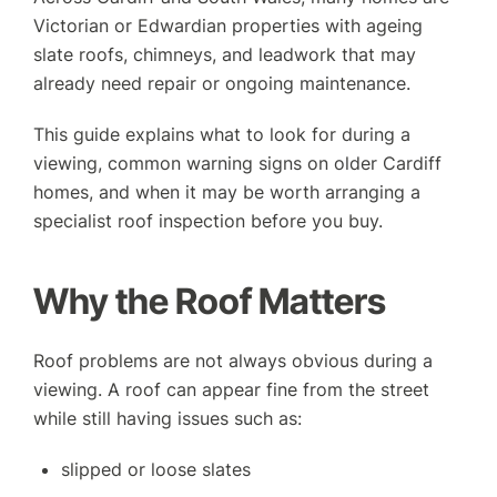
GET A QUOTE
CONTACT US
Victorian or Edwardian properties with ageing
slate roofs, chimneys, and leadwork that may
already need repair or ongoing maintenance.
This guide explains what to look for during a
viewing, common warning signs on older Cardiff
homes, and when it may be worth arranging a
specialist roof inspection before you buy.
Why the Roof Matters
Roof problems are not always obvious during a
viewing. A roof can appear fine from the street
while still having issues such as:
slipped or loose slates