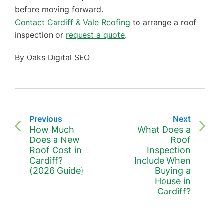
before moving forward.
Contact Cardiff & Vale Roofing
to arrange a roof
inspection or
request a quote
.
By Oaks Digital SEO
Previous
Next
How Much
What Does a
Does a New
Roof
Roof Cost in
Inspection
Cardiff?
Include When
(2026 Guide)
Buying a
House in
Cardiff?