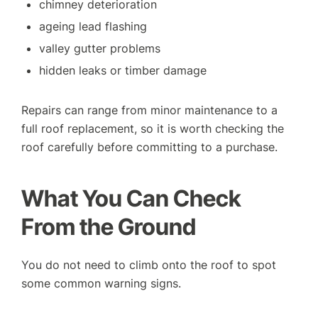
chimney deterioration
ageing lead flashing
valley gutter problems
hidden leaks or timber damage
Repairs can range from minor maintenance to a
full roof replacement, so it is worth checking the
roof carefully before committing to a purchase.
What You Can Check
From the Ground
You do not need to climb onto the roof to spot
some common warning signs.