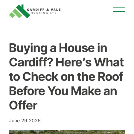
Buying a House in
Cardiff? Here’s What
to Check on the Roof
Before You Make an
Offer
June 29 2026