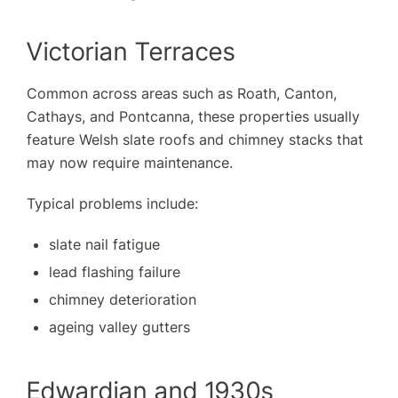
Victorian Terraces
Common across areas such as Roath, Canton,
Cathays, and Pontcanna, these properties usually
feature Welsh slate roofs and chimney stacks that
may now require maintenance.
Typical problems include:
slate nail fatigue
lead flashing failure
chimney deterioration
ageing valley gutters
Edwardian and 1930s