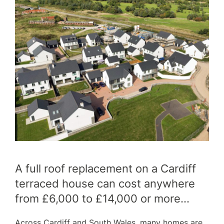
SERVICES
OUR WORK
A full roof replacement on a Cardiff
WHY CHOOSE US?
terraced house can cost anywhere
FINANCE
from £6,000 to £14,000 or more…
Across Cardiff and South Wales, many homes are